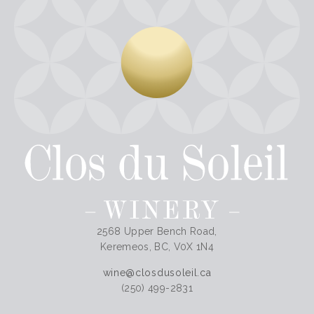
2568 Upper Bench Road,
Keremeos, BC, V0X 1N4
wine@closdusoleil.ca
(250) 499-2831