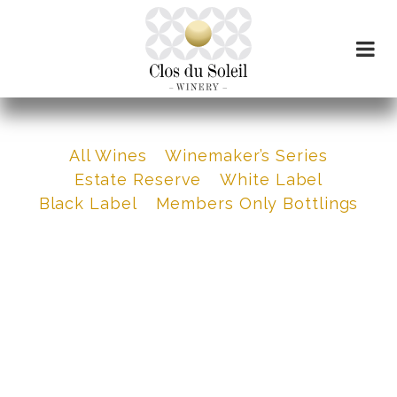
All Wines
Winemaker’s Series
Estate Reserve
White Label
Black Label
Members Only Bottlings