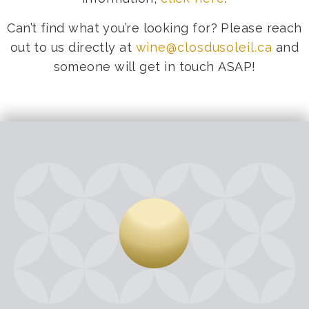
Can’t find what you’re looking for? Please reach
out to us directly at
wine@closdusoleil.ca
and
someone will get in touch ASAP!