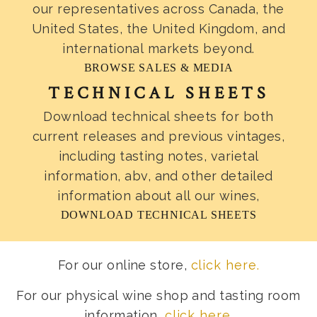
our representatives across Canada, the
United States, the United Kingdom, and
international markets beyond.
BROWSE SALES & MEDIA
TECHNICAL SHEETS
Download technical sheets for both
current releases and previous vintages,
including tasting notes, varietal
information, abv, and other detailed
information about all our wines,
DOWNLOAD TECHNICAL SHEETS
For our online store,
click here.
For our physical wine shop and tasting room
information,
click here
.