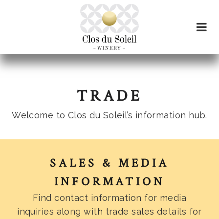
TRADE
Welcome to Clos du Soleil’s information hub.
SALES & MEDIA
INFORMATION
Find contact information for media
inquiries along with trade sales details for