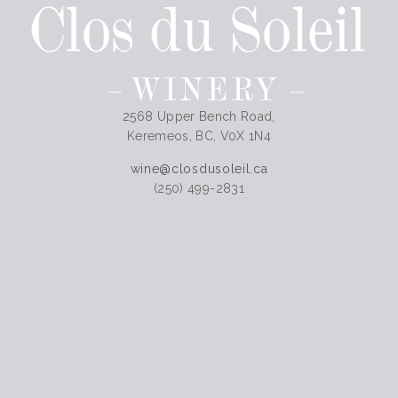
2568 Upper Bench Road,
Keremeos, BC, V0X 1N4
wine@closdusoleil.ca
(250) 499-2831