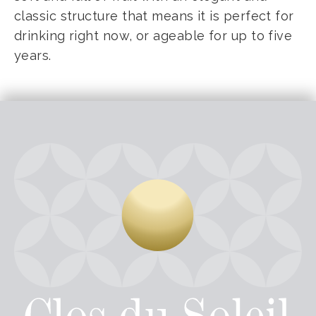
classic structure that means it is perfect for
drinking right now, or ageable for up to five
years.