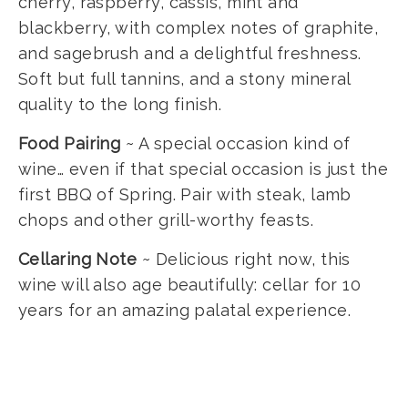
cherry, raspberry, cassis, mint and
blackberry, with complex notes of graphite,
and sagebrush and a delightful freshness.
Soft but full tannins, and a stony mineral
quality to the long finish.
Food Pairing
~ A special occasion kind of
wine… even if that special occasion is just the
first BBQ of Spring. Pair with steak, lamb
chops and other grill-worthy feasts.
Cellaring Note
~ Delicious right now, this
wine will also age beautifully: cellar for 10
years for an amazing palatal experience.