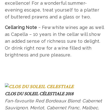
excellence! For a wonderful summer-
evening escape, treat yourself to a platter
of buttered prawns and a glass or two.
Cellaring Note
~ Few white wines age as well
as Capella – 10 years in the cellar will show
an added sense of richness sure to delight.
Or drink right now for a wine filled with
brightness and pure pleasure.
CLOS DU SOLEIL CÉLESTIALE 2018
Fan-favourite Red Bordeaux Blend: Cabernet
Sauvignon, Merlot, Cabernet Franc, Malbec,