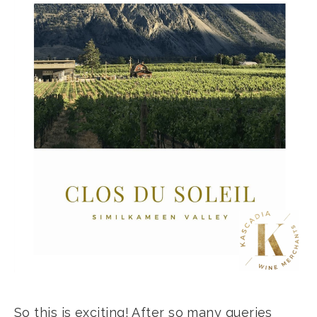
So this is exciting! After so many queries