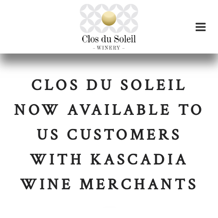
CLOS DU SOLEIL
NOW AVAILABLE TO
US CUSTOMERS
WITH KASCADIA
WINE MERCHANTS