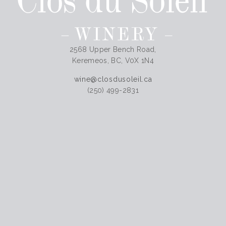
2568 Upper Bench Road,
Keremeos, BC, V0X 1N4
wine@closdusoleil.ca
(250) 499-2831