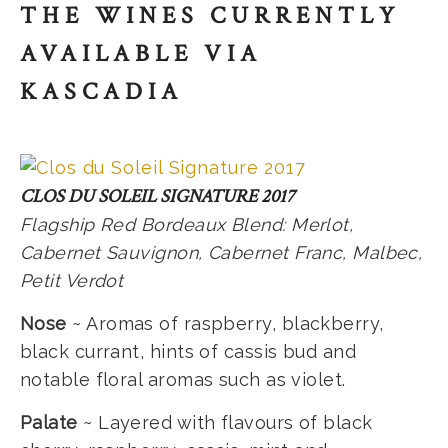
THE WINES CURRENTLY
AVAILABLE VIA
KASCADIA
CLOS DU SOLEIL SIGNATURE 2017
Flagship Red Bordeaux Blend: Merlot,
Cabernet Sauvignon, Cabernet Franc, Malbec,
Petit Verdot
Nose
~ Aromas of raspberry, blackberry,
black currant, hints of cassis bud and
notable floral aromas such as violet.
Palate
~ Layered with flavours of black