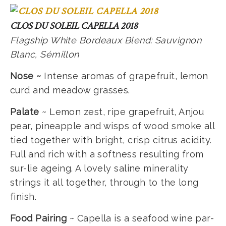
CLOS DU SOLEIL CAPELLA 2018
Flagship White Bordeaux Blend: Sauvignon
Blanc, Sémillon
Nose ~
Intense aromas of grapefruit, lemon
curd and meadow grasses.
Palate
~ Lemon zest, ripe grapefruit, Anjou
pear, pineapple and wisps of wood smoke all
tied together with bright, crisp citrus acidity.
Full and rich with a softness resulting from
sur-lie ageing. A lovely saline minerality
strings it all together, through to the long
finish.
Food Pairing
~ Capella is a seafood wine par-