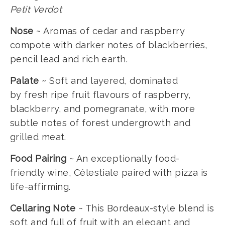
Petit Verdot
Nose
~ Aromas of cedar and raspberry
compote with darker notes of blackberries,
pencil lead and rich earth.
Palate
~ Soft and layered, dominated
by fresh ripe fruit flavours of raspberry,
blackberry, and pomegranate, with more
subtle notes of forest undergrowth and
grilled meat.
Food Pairing
~ An exceptionally food-
friendly wine, Célestiale paired with pizza is
life-affirming.
Cellaring Note
~ This Bordeaux-style blend is
soft and full of fruit with an elegant and