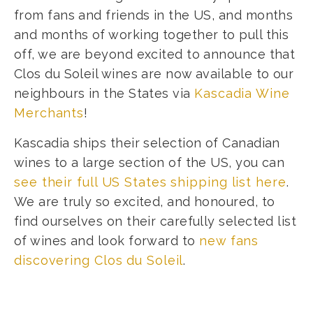
from fans and friends in the US, and months
and months of working together to pull this
off, we are beyond excited to announce that
Clos du Soleil wines are now available to our
neighbours in the States via
Kascadia Wine
Merchants
!
Kascadia ships their selection of Canadian
wines to a large section of the US, you can
see their full US States shipping list here
.
We are truly so excited, and honoured, to
find ourselves on their carefully selected list
of wines and look forward to
new fans
discovering Clos du Soleil
.