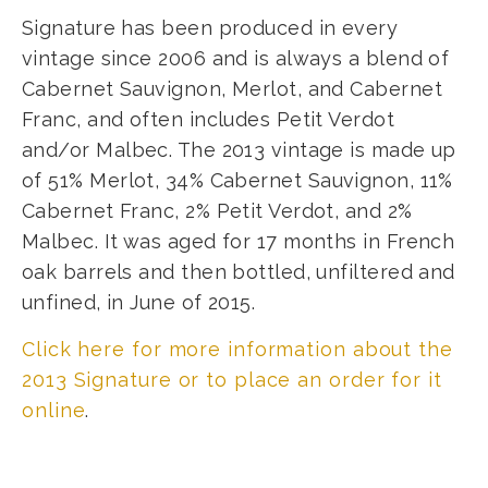
Signature has been produced in every
vintage since 2006 and is always a blend of
Cabernet Sauvignon, Merlot, and Cabernet
Franc, and often includes Petit Verdot
and/or Malbec. The 2013 vintage is made up
of 51% Merlot, 34% Cabernet Sauvignon, 11%
Cabernet Franc, 2% Petit Verdot, and 2%
Malbec. It was aged for 17 months in French
oak barrels and then bottled, unfiltered and
unfined, in June of 2015.
Click here for more information about the
2013 Signature or to place an order for it
online
.