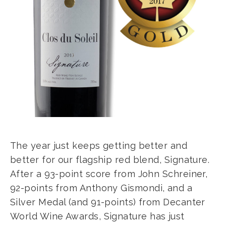
The year just keeps getting better and
better for our flagship red blend, Signature.
After a 93-point score from John Schreiner,
92-points from Anthony Gismondi, and a
Silver Medal (and 91-points) from Decanter
World Wine Awards, Signature has just