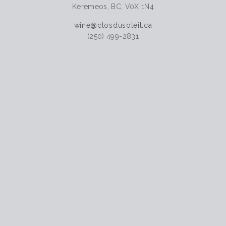
Keremeos, BC, V0X 1N4
wine@closdusoleil.ca
(250) 499-2831