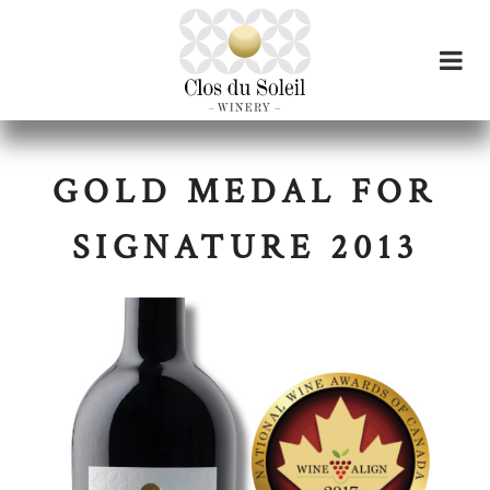
GOLD MEDAL FOR
SIGNATURE 2013