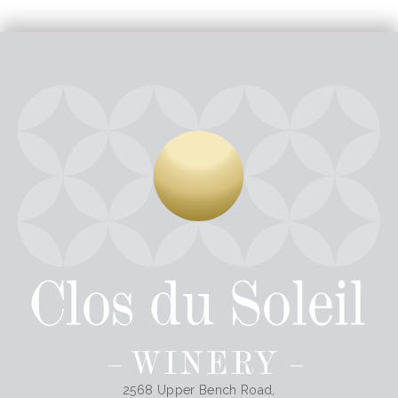
2568 Upper Bench Road,