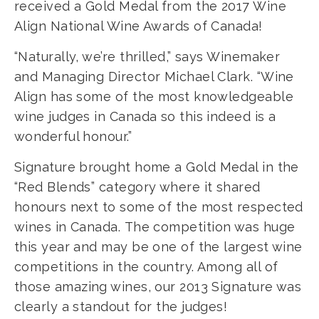
received a Gold Medal from the 2017 Wine
Align National Wine Awards of Canada!
“Naturally, we’re thrilled,” says Winemaker
and Managing Director Michael Clark. “Wine
Align has some of the most knowledgeable
wine judges in Canada so this indeed is a
wonderful honour.”
Signature brought home a Gold Medal in the
“Red Blends” category where it shared
honours next to some of the most respected
wines in Canada. The competition was huge
this year and may be one of the largest wine
competitions in the country. Among all of
those amazing wines, our 2013 Signature was
clearly a standout for the judges!