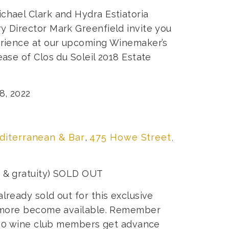
chael Clark and Hydra Estiatoria
y Director Mark Greenfield invite you
perience at our upcoming Winemaker’s
ease of Clos du Soleil 2018 Estate
8, 2022
diterranean & Bar
,
475 Howe Street,
s & gratuity) SOLD OUT
lready sold out for this exclusive
if more become available. Remember
l 160 wine club members get advance