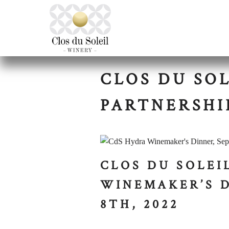
CLOS DU SO
PARTNERSHI
CLOS DU SOLEI
WINEMAKER’S 
8TH, 2022