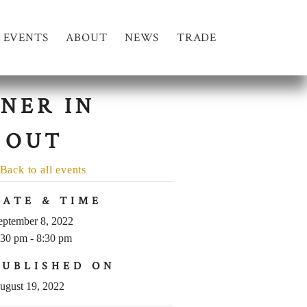
EVENTS
ABOUT
NEWS
TRADE
NER IN
 OUT
Back to all events
DATE & TIME
eptember 8, 2022
:30 pm - 8:30 pm
PUBLISHED ON
ugust 19, 2022