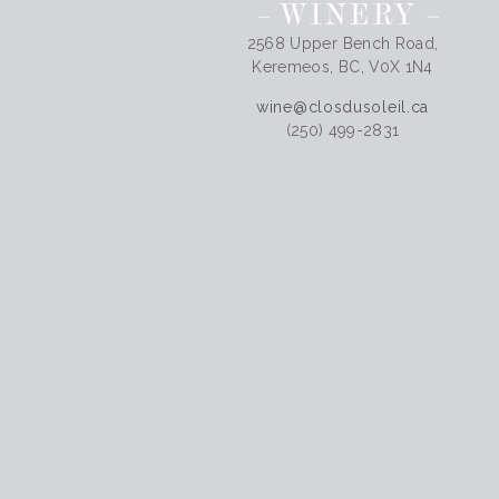
2568 Upper Bench Road,
Keremeos, BC, V0X 1N4
wine@closdusoleil.ca
(250) 499-2831