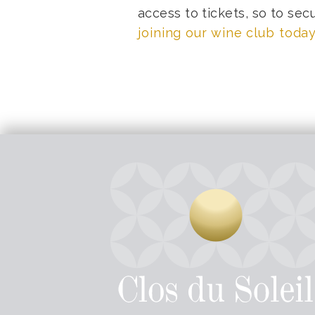
access to tickets, so to sec
joining our wine club today