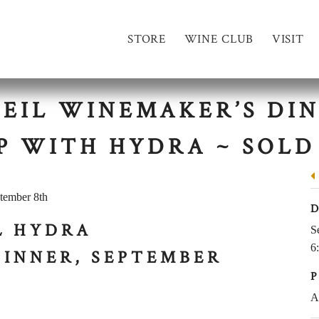
STORE
WINE CLUB
VISIT
LEIL WINEMAKER’S DIN
P WITH HYDRA ~ SOLD
L HYDRA
S
6
DINNER, SEPTEMBER
A