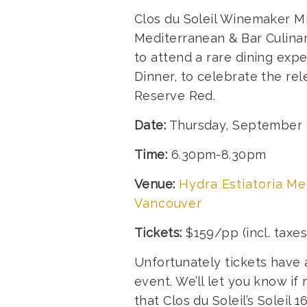
Clos du Soleil Winemaker Mi
Mediterranean & Bar Culinar
to attend a rare dining ex
Dinner, to celebrate the rel
Reserve Red.
Date:
Thursday, September 
Time:
6.30pm-8.30pm
Venue:
Hydra Estiatoria Me
Vancouver
Tickets:
$159/pp (incl. taxe
Unfortunately tickets have a
event. We’ll let you know 
that Clos du Soleil’s Solei