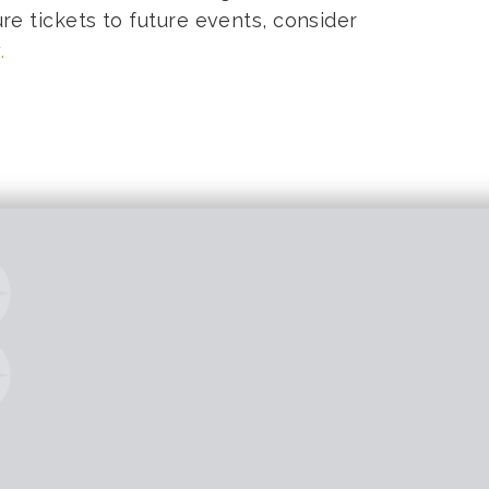
ure tickets to future events, consider
.