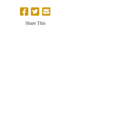
Share This